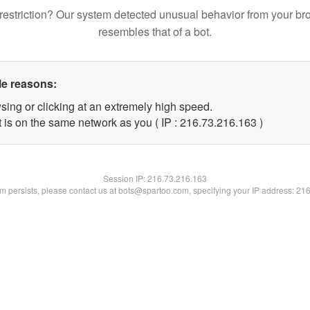
restriction? Our system detected unusual behavior from your br
resembles that of a bot.
le reasons:
sing or clicking at an extremely high speed.
t is on the same network as you ( IP : 216.73.216.163 )
Session IP:
216.73.216.163
lem persists, please contact us at bots@spartoo.com, specifying your IP address: 21