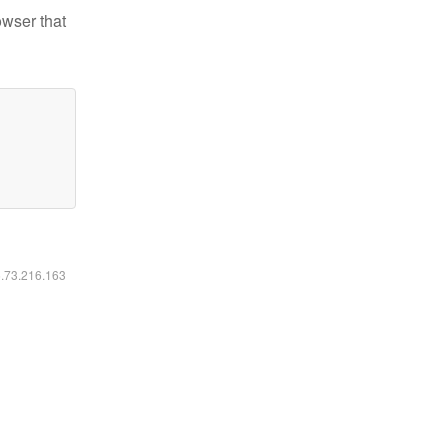
owser that
6.73.216.163