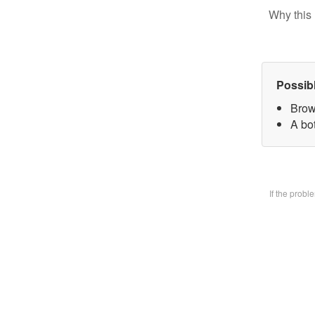
Why this 
Possib
Brow
A bo
If the prob