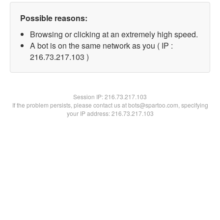
Possible reasons:
Browsing or clicking at an extremely high speed.
A bot is on the same network as you ( IP :
216.73.217.103 )
Session IP:
216.73.217.103
If the problem persists, please contact us at bots@spartoo.com, specifying
your IP address: 216.73.217.103