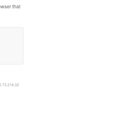
owser that
16.73.216.32