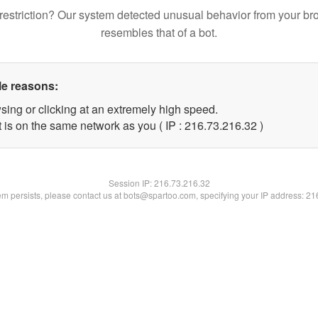
restriction? Our system detected unusual behavior from your br
resembles that of a bot.
le reasons:
sing or clicking at an extremely high speed.
 is on the same network as you ( IP : 216.73.216.32 )
Session IP:
216.73.216.32
lem persists, please contact us at bots@spartoo.com, specifying your IP address: 2