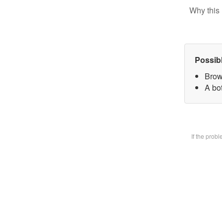
Why this 
Possib
Brow
A bot
If the prob