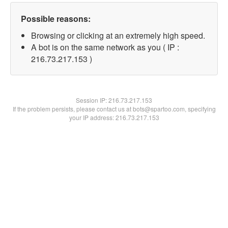
Possible reasons:
Browsing or clicking at an extremely high speed.
A bot is on the same network as you ( IP :
216.73.217.153 )
Session IP:
216.73.217.153
If the problem persists, please contact us at bots@spartoo.com, specifying
your IP address: 216.73.217.153