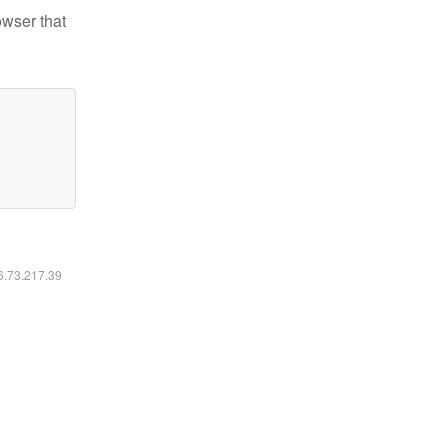
owser that
16.73.217.39