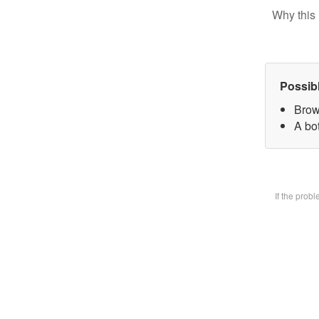
Why this 
Possib
Brow
A bot
If the prob