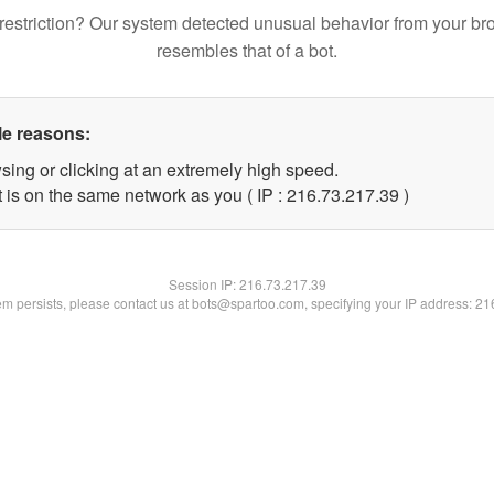
restriction? Our system detected unusual behavior from your br
resembles that of a bot.
le reasons:
sing or clicking at an extremely high speed.
 is on the same network as you ( IP : 216.73.217.39 )
Session IP:
216.73.217.39
lem persists, please contact us at bots@spartoo.com, specifying your IP address: 2