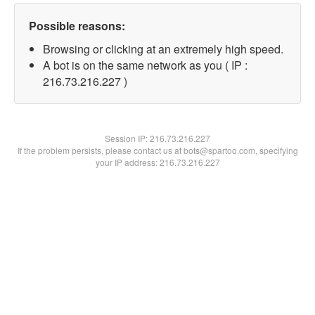
Possible reasons:
Browsing or clicking at an extremely high speed.
A bot is on the same network as you ( IP :
216.73.216.227 )
Session IP:
216.73.216.227
If the problem persists, please contact us at bots@spartoo.com, specifying
your IP address: 216.73.216.227