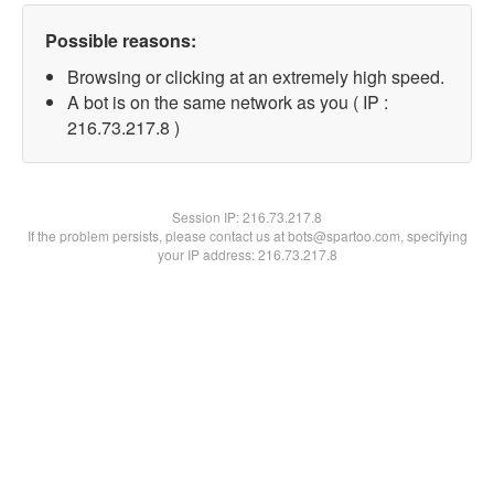
Possible reasons:
Browsing or clicking at an extremely high speed.
A bot is on the same network as you ( IP :
216.73.217.8 )
Session IP:
216.73.217.8
If the problem persists, please contact us at bots@spartoo.com, specifying
your IP address: 216.73.217.8