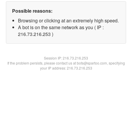
Possible reasons:
Browsing or clicking at an extremely high speed.
A bot is on the same network as you ( IP :
216.73.216.253 )
Session IP:
216.73.216.253
If the problem persists, please contact us at bots@spartoo.com, specifying
your IP address: 216.73.216.253