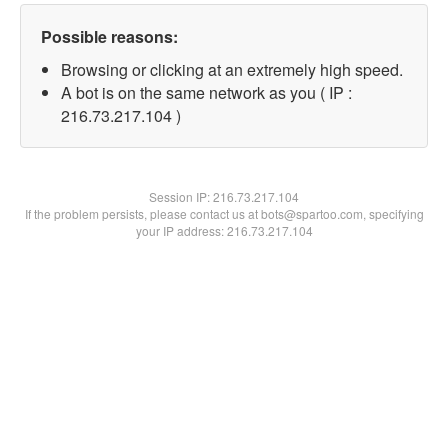
Possible reasons:
Browsing or clicking at an extremely high speed.
A bot is on the same network as you ( IP :
216.73.217.104 )
Session IP:
216.73.217.104
If the problem persists, please contact us at bots@spartoo.com, specifying
your IP address: 216.73.217.104