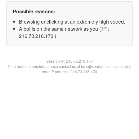
Possible reasons:
Browsing or clicking at an extremely high speed.
A bot is on the same network as you ( IP :
216.73.216.170 )
Session IP:
216.73.216.170
If the problem persists, please contact us at bots@spartoo.com, specifying
your IP address: 216.73.216.170