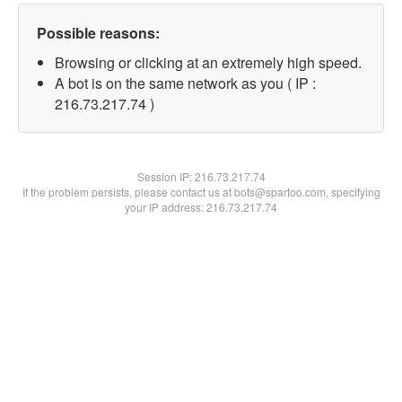
Possible reasons:
Browsing or clicking at an extremely high speed.
A bot is on the same network as you ( IP :
216.73.217.74 )
Session IP:
216.73.217.74
If the problem persists, please contact us at bots@spartoo.com, specifying
your IP address: 216.73.217.74