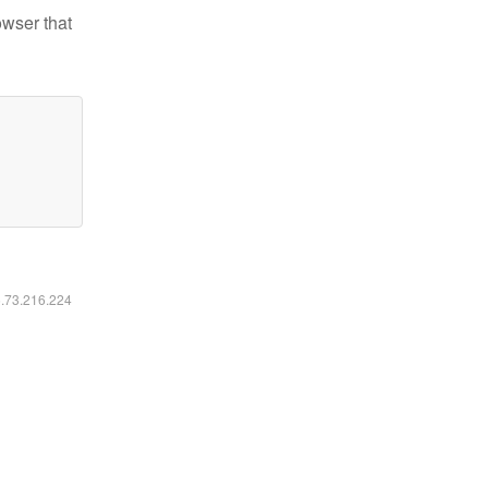
owser that
6.73.216.224