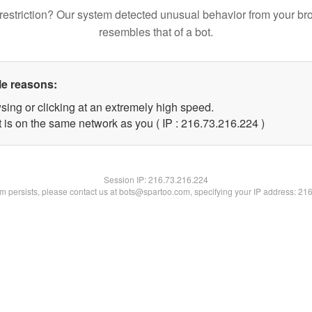
restriction? Our system detected unusual behavior from your br
resembles that of a bot.
le reasons:
sing or clicking at an extremely high speed.
t is on the same network as you ( IP : 216.73.216.224 )
Session IP:
216.73.216.224
lem persists, please contact us at bots@spartoo.com, specifying your IP address: 21