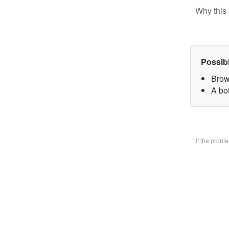
Why this 
Possib
Brow
A bo
If the prob