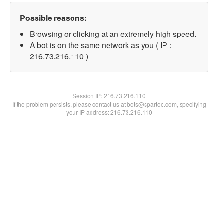
Possible reasons:
Browsing or clicking at an extremely high speed.
A bot is on the same network as you ( IP :
216.73.216.110 )
Session IP:
216.73.216.110
If the problem persists, please contact us at bots@spartoo.com, specifying
your IP address: 216.73.216.110