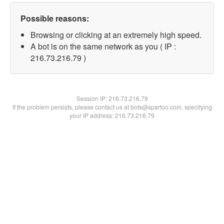
Possible reasons:
Browsing or clicking at an extremely high speed.
A bot is on the same network as you ( IP :
216.73.216.79 )
Session IP:
216.73.216.79
If the problem persists, please contact us at bots@spartoo.com, specifying
your IP address: 216.73.216.79