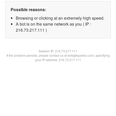
Possible reasons:
Browsing or clicking at an extremely high speed.
A bot is on the same network as you ( IP :
216.73.217.111 )
Session IP:
216.73.217.111
If the problem persists, please contact us at bots@spartoo.com, specifying
your IP address: 216.73.217.111