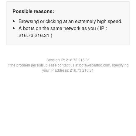
Possible reasons:
Browsing or clicking at an extremely high speed.
A bot is on the same network as you ( IP :
216.73.216.31 )
Session IP:
216.73.216.31
If the problem persists, please contact us at bots@spartoo.com, specifying
your IP address: 216.73.216.31