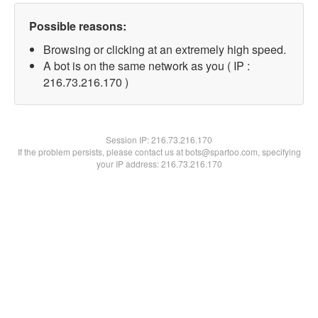
Possible reasons:
Browsing or clicking at an extremely high speed.
A bot is on the same network as you ( IP :
216.73.216.170 )
Session IP:
216.73.216.170
If the problem persists, please contact us at bots@spartoo.com, specifying
your IP address: 216.73.216.170