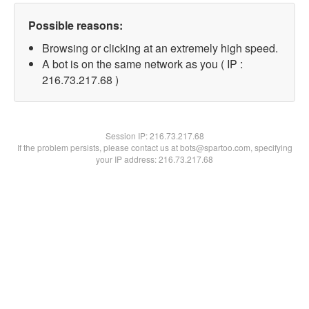
Possible reasons:
Browsing or clicking at an extremely high speed.
A bot is on the same network as you ( IP :
216.73.217.68 )
Session IP:
216.73.217.68
If the problem persists, please contact us at bots@spartoo.com, specifying
your IP address: 216.73.217.68