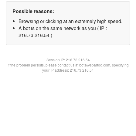
Possible reasons:
Browsing or clicking at an extremely high speed.
A bot is on the same network as you ( IP :
216.73.216.54 )
Session IP:
216.73.216.54
If the problem persists, please contact us at bots@spartoo.com, specifying
your IP address: 216.73.216.54