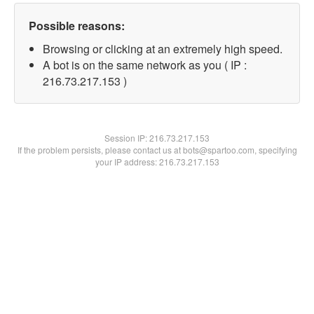
Possible reasons:
Browsing or clicking at an extremely high speed.
A bot is on the same network as you ( IP :
216.73.217.153 )
Session IP:
216.73.217.153
If the problem persists, please contact us at bots@spartoo.com, specifying
your IP address: 216.73.217.153