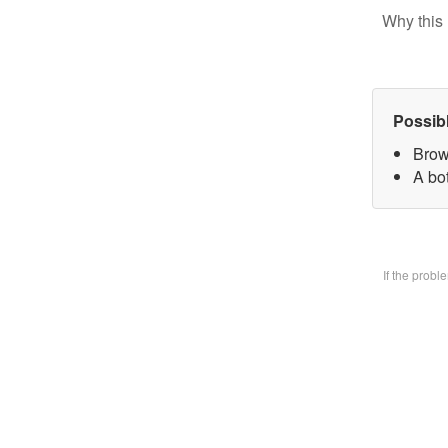
Why this 
Possib
Brow
A bo
If the prob