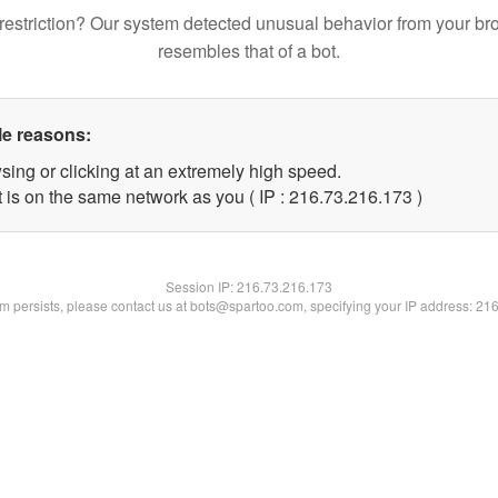
restriction? Our system detected unusual behavior from your br
resembles that of a bot.
le reasons:
sing or clicking at an extremely high speed.
t is on the same network as you ( IP : 216.73.216.173 )
Session IP:
216.73.216.173
lem persists, please contact us at bots@spartoo.com, specifying your IP address: 21