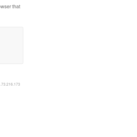
owser that
6.73.216.173