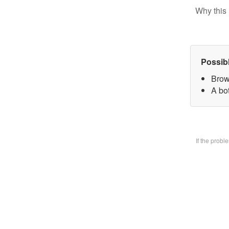
Why this 
Possib
Brow
A bo
If the prob