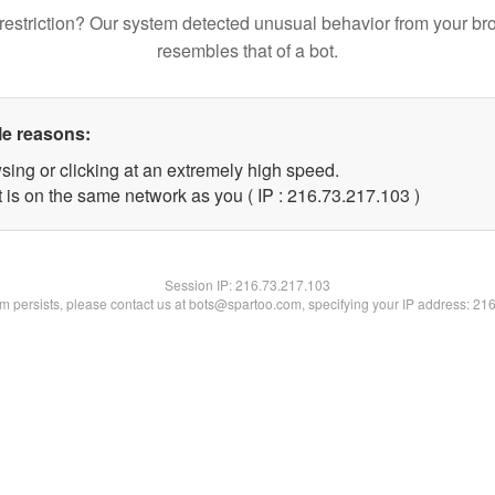
restriction? Our system detected unusual behavior from your br
resembles that of a bot.
le reasons:
sing or clicking at an extremely high speed.
t is on the same network as you ( IP : 216.73.217.103 )
Session IP:
216.73.217.103
lem persists, please contact us at bots@spartoo.com, specifying your IP address: 21