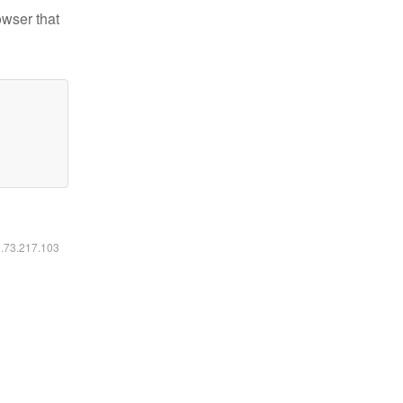
owser that
6.73.217.103