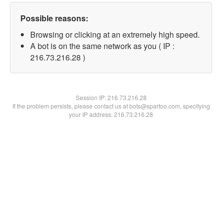
Possible reasons:
Browsing or clicking at an extremely high speed.
A bot is on the same network as you ( IP :
216.73.216.28 )
Session IP:
216.73.216.28
If the problem persists, please contact us at bots@spartoo.com, specifying
your IP address: 216.73.216.28