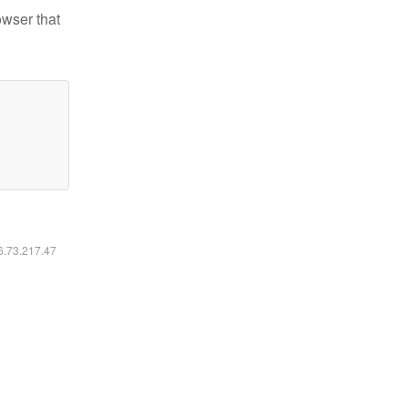
owser that
16.73.217.47