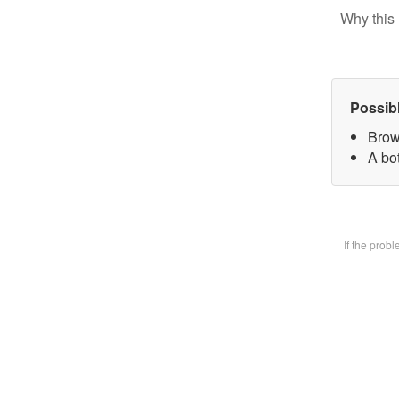
Why this 
Possib
Brow
A bot
If the prob