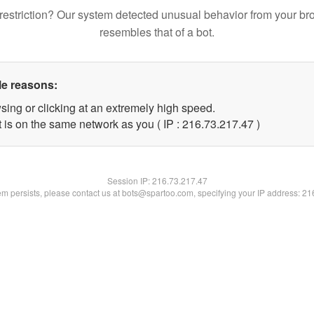
restriction? Our system detected unusual behavior from your br
resembles that of a bot.
le reasons:
sing or clicking at an extremely high speed.
 is on the same network as you ( IP : 216.73.217.47 )
Session IP:
216.73.217.47
lem persists, please contact us at bots@spartoo.com, specifying your IP address: 2