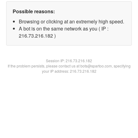
Possible reasons:
Browsing or clicking at an extremely high speed.
A bot is on the same network as you ( IP :
216.73.216.182 )
Session IP:
216.73.216.182
If the problem persists, please contact us at bots@spartoo.com, specifying
your IP address: 216.73.216.182