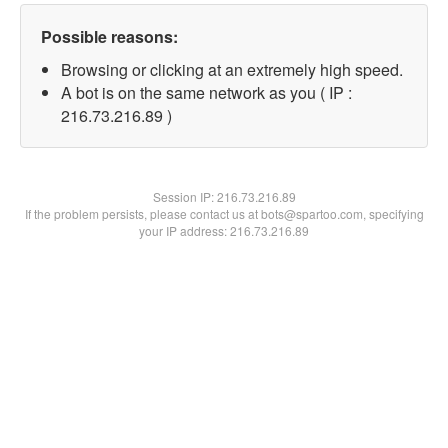
Possible reasons:
Browsing or clicking at an extremely high speed.
A bot is on the same network as you ( IP :
216.73.216.89 )
Session IP:
216.73.216.89
If the problem persists, please contact us at bots@spartoo.com, specifying
your IP address: 216.73.216.89