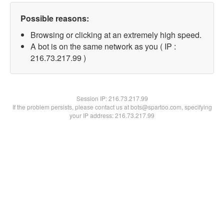
Possible reasons:
Browsing or clicking at an extremely high speed.
A bot is on the same network as you ( IP :
216.73.217.99 )
Session IP:
216.73.217.99
If the problem persists, please contact us at bots@spartoo.com, specifying
your IP address: 216.73.217.99