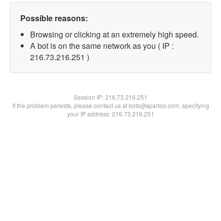
Possible reasons:
Browsing or clicking at an extremely high speed.
A bot is on the same network as you ( IP :
216.73.216.251 )
Session IP:
216.73.216.251
If the problem persists, please contact us at bots@spartoo.com, specifying
your IP address: 216.73.216.251