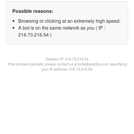
Possible reasons:
Browsing or clicking at an extremely high speed.
A bot is on the same network as you ( IP :
216.73.216.54 )
Session IP:
216.73.216.54
If the problem persists, please contact us at bots@spartoo.com, specifying
your IP address: 216.73.216.54