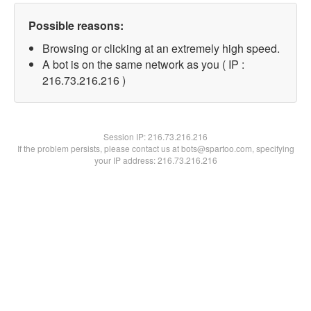
Possible reasons:
Browsing or clicking at an extremely high speed.
A bot is on the same network as you ( IP :
216.73.216.216 )
Session IP:
216.73.216.216
If the problem persists, please contact us at bots@spartoo.com, specifying
your IP address: 216.73.216.216