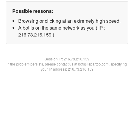
Possible reasons:
Browsing or clicking at an extremely high speed.
A bot is on the same network as you ( IP :
216.73.216.159 )
Session IP:
216.73.216.159
If the problem persists, please contact us at bots@spartoo.com, specifying
your IP address: 216.73.216.159