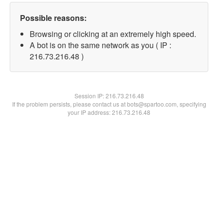
Possible reasons:
Browsing or clicking at an extremely high speed.
A bot is on the same network as you ( IP :
216.73.216.48 )
Session IP:
216.73.216.48
If the problem persists, please contact us at bots@spartoo.com, specifying
your IP address: 216.73.216.48