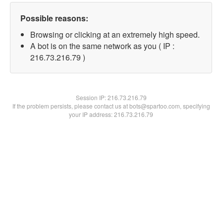
Possible reasons:
Browsing or clicking at an extremely high speed.
A bot is on the same network as you ( IP :
216.73.216.79 )
Session IP:
216.73.216.79
If the problem persists, please contact us at bots@spartoo.com, specifying
your IP address: 216.73.216.79