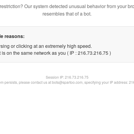
restriction? Our system detected unusual behavior from your br
resembles that of a bot.
le reasons:
sing or clicking at an extremely high speed.
 is on the same network as you ( IP : 216.73.216.75 )
Session IP:
216.73.216.75
lem persists, please contact us at bots@spartoo.com, specifying your IP address: 2