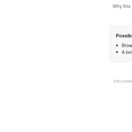
Why this 
Possib
Brow
A bot
If the prob