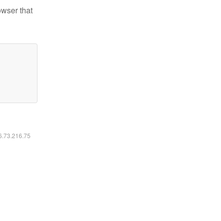
owser that
16.73.216.75