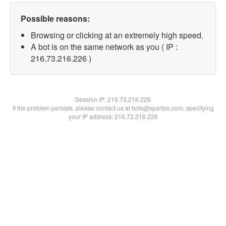
Possible reasons:
Browsing or clicking at an extremely high speed.
A bot is on the same network as you ( IP :
216.73.216.226 )
Session IP:
216.73.216.226
If the problem persists, please contact us at bots@spartoo.com, specifying
your IP address: 216.73.216.226